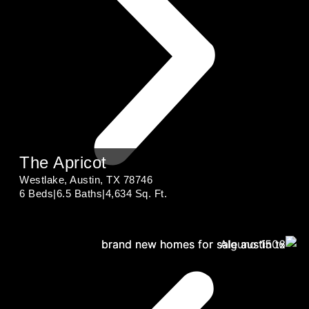
The Apricot
Westlake, Austin, TX 78746
6 Beds
|
6.5 Baths
|
4,634 Sq. Ft.