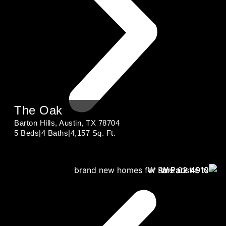
The Oak
Barton Hills, Austin, TX 78704
5 Beds
|
4 Baths
|
4,157 Sq. Ft.