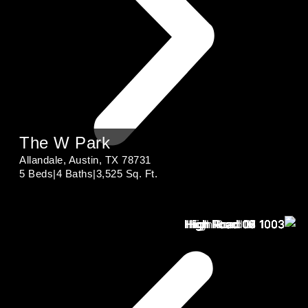
The W Park
Allandale, Austin, TX 78731
5 Beds
|
4 Baths
|
3,525 Sq. Ft.