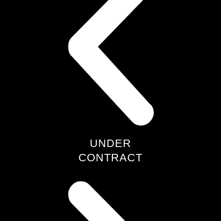
UNDER
CONTRACT