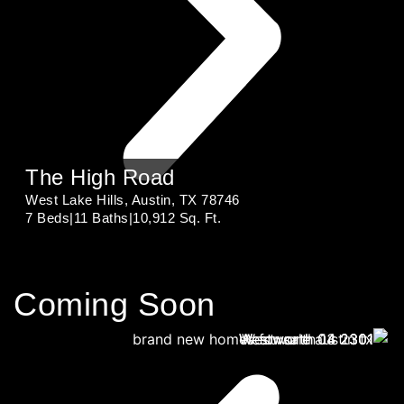
The High Road
West Lake Hills, Austin, TX 78746
7 Beds
|
11 Baths
|
10,912 Sq. Ft.
Coming Soon