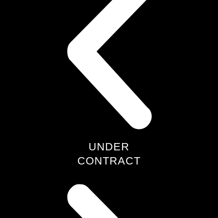
UNDER
CONTRACT