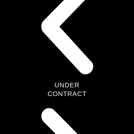
UNDER
CONTRACT