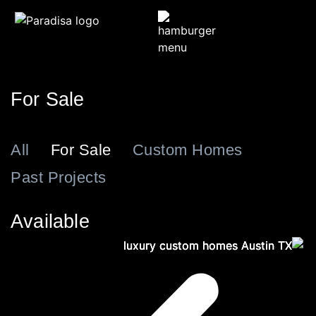
For Sale
All
For Sale
Custom Homes
Past Projects
Available