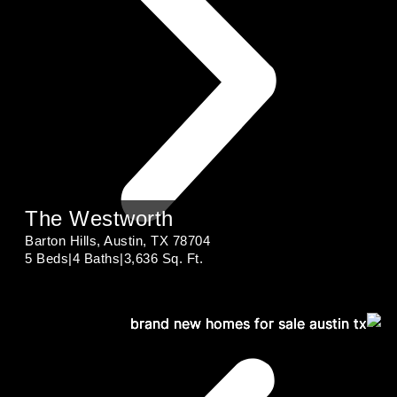
The Westworth
Barton Hills, Austin, TX 78704
5 Beds
|
4 Baths
|
3,636 Sq. Ft.