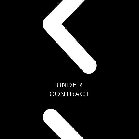
UNDER
CONTRACT