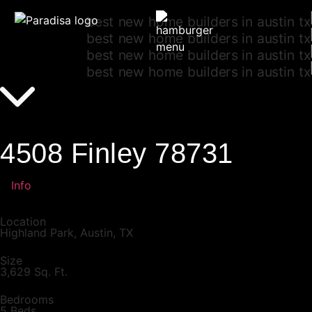
4508 Finley 78731
Info
Location
Highland Park, Austin, TX
Size
3,629 Sq. Ft.
Bedrooms
5 Beds