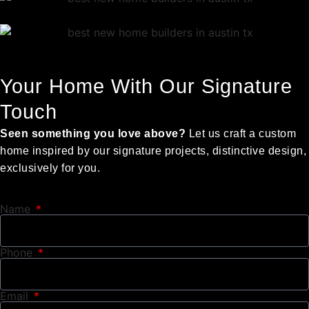
Your Home With Our Signature
Touch
Seen something you love above?
Let us craft a custom
home inspired by our signature projects, distinctive design,
exclusively for you.
Name
Phone
Email