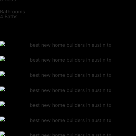
Bathrooms
4 Baths