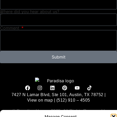
Where did you hear about us?
Comment
Submit
Alternative:
7427 N Lamar Blvd, Ste 101, Austin, TX 78752 |
View on map
|
(512) 910 – 4505
© Paradisa Homes 2025. All Rights Reserved |
Manage Consent
Privacy Policy